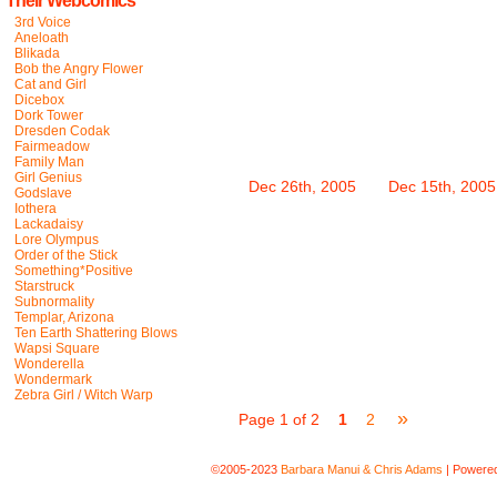
Their Webcomics
3rd Voice
Aneloath
Blikada
Bob the Angry Flower
Cat and Girl
Dicebox
Dork Tower
Dresden Codak
Fairmeadow
Family Man
Girl Genius
Dec 26th, 2005
Dec 15th, 2005
Godslave
Iothera
Lackadaisy
Lore Olympus
Order of the Stick
Something*Positive
Starstruck
Subnormality
Templar, Arizona
Ten Earth Shattering Blows
Wapsi Square
Wonderella
Wondermark
Zebra Girl / Witch Warp
»
Page 1 of 2
1
2
©2005-2023
Barbara Manui & Chris Adams
|
Powere