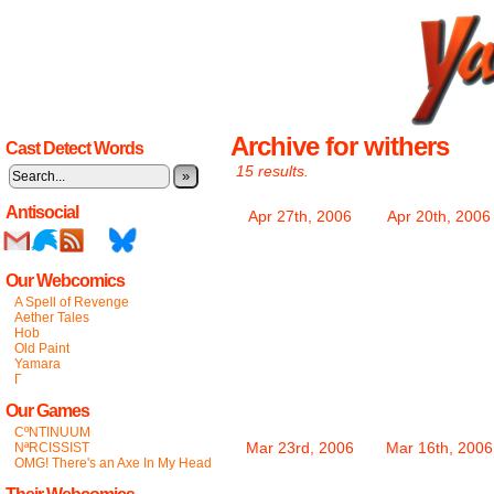
Archive for withers
Cast Detect Words
15 results.
»
Antisocial
Apr 27th, 2006
Apr 20th, 2006
Our Webcomics
A Spell of Revenge
Aether Tales
Hob
Old Paint
Yamara
Γ
Our Games
CºNTINUUM
Mar 23rd, 2006
Mar 16th, 2006
NªRCISSIST
OMG! There's an Axe In My Head