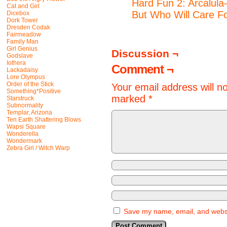
Hard Fun 2: Arcalula
Cat and Girl
But Who Will Care F
Dicebox
Dork Tower
Dresden Codak
Fairmeadow
Family Man
Girl Genius
Discussion ¬
Godslave
Iothera
Comment ¬
Lackadaisy
Lore Olympus
Order of the Stick
Your email address will n
Something*Positive
marked
*
Starstruck
Subnormality
Templar, Arizona
Ten Earth Shattering Blows
Wapsi Square
Wonderella
Wondermark
Zebra Girl / Witch Warp
Save my name, email, and websit