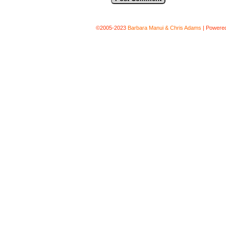
©2005-2023
Barbara Manui & Chris Adams
|
Powere