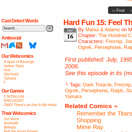
‹‹ First
Hard Fun 15: Feel T
Cast Detect Words
»
By
Manui & Adams
on
M
Mar
16
Chapter:
The Hundred C
Antisocial
Characters:
Freznip
,
Jo
Ogrek
,
Persephone
,
Ral
Our Webcomics
First published: July, 199
A Spell of Revenge
2006.
Aether Tales
Hob
See this episode in its (m
Old Paint
Yamara
Γ
└ Tags:
Dark Treacle
,
Freznip
Ogrek
,
Persephone
,
Ralph
,
St
Our Games
Yamara
CºNTINUUM
NªRCISSIST
Related Comics ¬
OMG! There's an Axe In My Head
Remember the Titans
Their Webcomics
3rd Voice
Shopping
Aneloath
Mime Ray
Blikada
Bob the Angry Flower