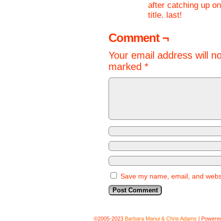
after catching up on 
title. last!
Comment ¬
Your email address will n
marked
*
Save my name, email, and websit
©2005-2023
Barbara Manui & Chris Adams
|
Powere