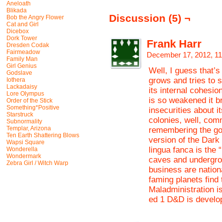
Aneloath
Blikada
Discussion (5) ¬
Bob the Angry Flower
Cat and Girl
Dicebox
Dork Tower
Frank Harr
Dresden Codak
Fairmeadow
December 17, 2012, 1
Family Man
Girl Genius
Well, I guess that’s
Godslave
grows and tries to so
Iothera
Lackadaisy
its internal cohesio
Lore Olympus
is so weakened it b
Order of the Stick
Something*Positive
insecurities about i
Starstruck
colonies, well, comm
Subnormality
Templar, Arizona
remembering the goo
Ten Earth Shattering Blows
version of the Dark
Wapsi Square
lingua fanca is the 
Wonderella
Wondermark
caves and undergro
Zebra Girl / Witch Warp
business are nationa
faming planets find
Maladministration is
ed 1 D&D is develo