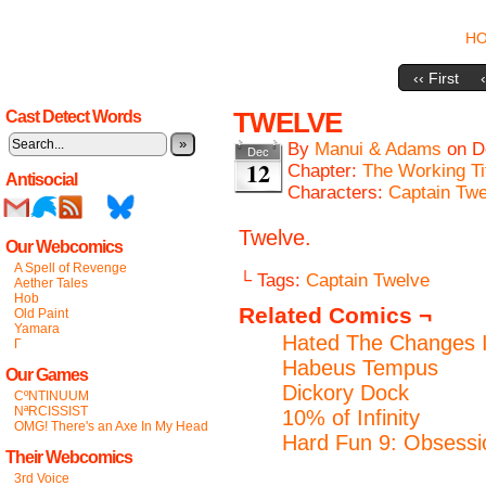
H
‹‹ First
TWELVE
Cast Detect Words
»
By
Manui & Adams
on
D
Dec
12
Chapter:
The Working Ti
Antisocial
Characters:
Captain Twe
Twelve.
Our Webcomics
A Spell of Revenge
└ Tags:
Captain Twelve
Aether Tales
Hob
Related Comics ¬
Old Paint
Yamara
Hated The Changes I
Γ
Habeus Tempus
Our Games
Dickory Dock
CºNTINUUM
NªRCISSIST
10% of Infinity
OMG! There's an Axe In My Head
Hard Fun 9: Obsessi
Their Webcomics
3rd Voice