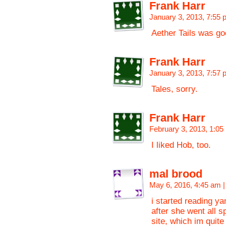
Frank Harr
January 3, 2013, 7:55
Aether Tails was go
Frank Harr
January 3, 2013, 7:57
Tales, sorry.
Frank Harr
February 3, 2013, 1:0
I liked Hob, too.
mal brood
May 6, 2016, 4:45 am
|
i started reading y
after she went all s
site, which im quite 