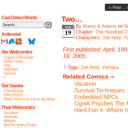
‹‹ First
Two…
Cast Detect Words
»
By
Manui & Adams
on
S
Sep
19
Chapter:
The Hundred C
Antisocial
Characters:
Joe Holy
,
Y
First published: April, 19
Our Webcomics
19, 2005.
A Spell of Revenge
Aether Tales
Hob
└ Tags:
Joe Holy
,
Yamara
Old Paint
Yamara
Related Comics ¬
Γ
Vacation
Our Games
Survival Techniques
CºNTINUUM
NªRCISSIST
Embedded NPCs
OMG! There's an Axe In My Head
Ogrek Psyches The 
Their Webcomics
Hard Fun 4: Where 
3rd Voice
Aneloath
Blikada
Bob the Angry Flower