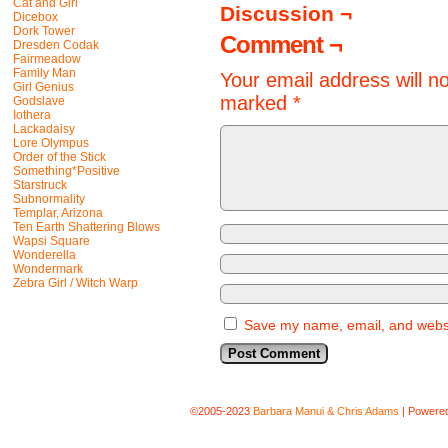
Cat and Girl
Discussion ¬
Dicebox
Dork Tower
Comment ¬
Dresden Codak
Fairmeadow
Family Man
Your email address will n
Girl Genius
marked
*
Godslave
Iothera
Lackadaisy
Lore Olympus
Order of the Stick
Something*Positive
Starstruck
Subnormality
Templar, Arizona
Ten Earth Shattering Blows
Wapsi Square
Wonderella
Wondermark
Zebra Girl / Witch Warp
Save my name, email, and websit
©2005-2023
Barbara Manui & Chris Adams
|
Powere