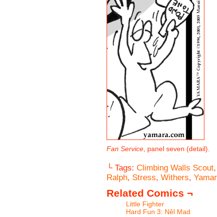
Fan Service
, panel seven (detail).
└ Tags:
Climbing Walls Scout
Ralph
,
Stress
,
Withers
,
Yamar
Related Comics ¬
Little Fighter
Hard Fun 3: Nêl Mad