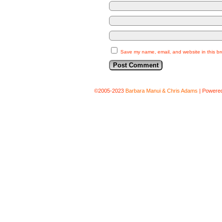
Save my name, email, and website in this br
©2005-2023
Barbara Manui & Chris Adams
|
Powere