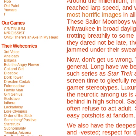
Around the millennium, t
Hob
Old Paint
reached larp speed, and
Yamara
most horrific images
in al
Γ
These Sailor Moonboys we
Our Games
Milwaukee in broad daylig
CºNTINUUM
NªRCISSIST
trotting breathily to so
OMG! There's an Axe In My Head
they dared not be late, t
Their Webcomics
jammed under their sweat
3rd Voice
Aneloath
Now, don’t get us wrong.
Blikada
Bob the Angry Flower
general. Long have we be
Cat and Girl
such series as
Star Trek
Dicebox
Dork Tower
screen time to gleefully r
Dresden Codak
Fairmeadow
gamer stereotypes. Luxuri
Family Man
the neurotic among us is a 
Girl Genius
Godslave
behind in high school. Sad
Iothera
Lackadaisy
often refuse to act adult.
Lore Olympus
easy potshots at fandom.
Order of the Stick
Something*Positive
Starstruck
We also have the deepest
Subnormality
and -vested; respect for t
Templar, Arizona