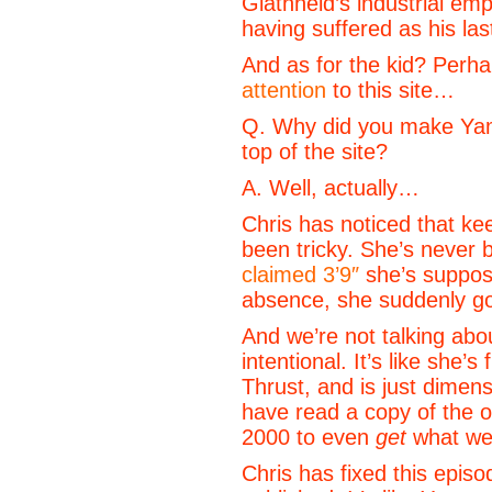
Glathheld’s industrial em
having suffered as his las
And as for the kid? Perh
attention
to this site…
Q. Why did you make Yam
top of the site?
A. Well, actually…
Chris has noticed that ke
been tricky. She’s never 
claimed 3’9″
she’s suppose
absence, she suddenly go
And we’re not talking abo
intentional. It’s like she
Thrust, and is just dimen
have read a copy of the o
2000 to even
get
what we 
Chris has fixed this episo