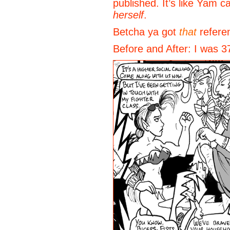
published. It’s like Yam 
herself
.
Betcha ya got
that
refere
Before and After: I was 