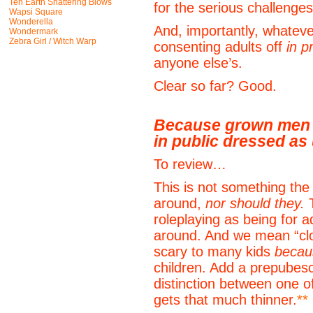
Ten Earth Shattering Blows
for the serious challenges 
Wapsi Square
Wonderella
And, importantly, whateve
Wondermark
Zebra Girl / Witch Warp
consenting adults off
in p
anyone else’s.
Clear so far? Good.
Because grown men 
in public dressed as
To review…
This is not something the 
around,
nor should they.
T
roleplaying as being for a
around. And we mean “clow
scary to many kids
becau
children. Add a prepubesc
distinction between one o
gets that much thinner.
**