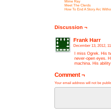
Mime Ray
Meet The Clerds
How To End A Story Arc Witho
Discussion ¬
Frank Harr
December 13, 2012, 1
I miss Ogrek. His t
never-open eyes. Hi
machina. His ability
Comment ¬
Your email address will not be publi