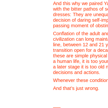
And this why we paired Y
with the bitter pathos of
dresses: They are unequal
decision of daring self-i
passing moment of obsti
Conflation of the adult an
civilization can long mai
line, between 12 and 21 y
transition open for a de
these are simple physical
a human life, it is too yo
a later stage it is too old 
decisions and actions.
Whenever these conditio
And that’s just wrong.
—–