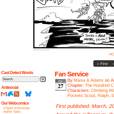
H
‹‹ First
Fan Service
Cast Detect Words
»
By
Manui & Adams
on
A
Apr
27
Chapter:
The Hundred C
Antisocial
Characters:
Climbing Wa
Pockets Scout
,
Ralph
,
S
Our Webcomics
First published: March, 2
A Spell of Revenge
Aether Tales