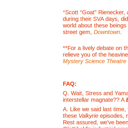
*
Scott “Goat” Rienecker,
during their SVA days, di
world about these beings
street gem,
Downtown
.
**For a lively debate on t
relieve you of the heavine
Mystery Science Theatre
FAQ:
Q. Wait, Stress and Yama
interstellar magnate?? A
A. Like we said last time,
these
Valkyrie
episodes, r
Rest assured, we’ve been