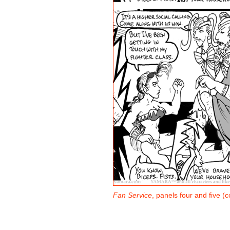
Fan Service
, panels four and five (