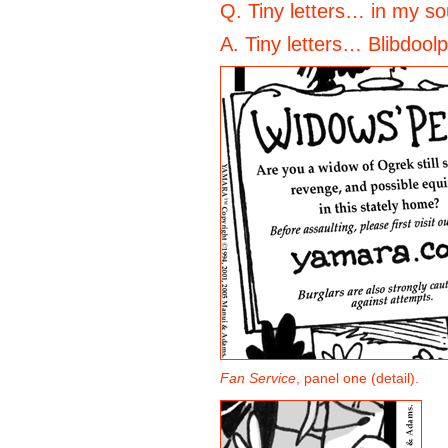
Q. Tiny letters… in my so
A. Tiny letters… Blibdool
Fan Service
, panel one (detail).