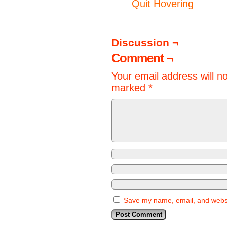
Quit Hovering
Discussion ¬
Comment ¬
Your email address will n
marked
*
Save my name, email, and websit