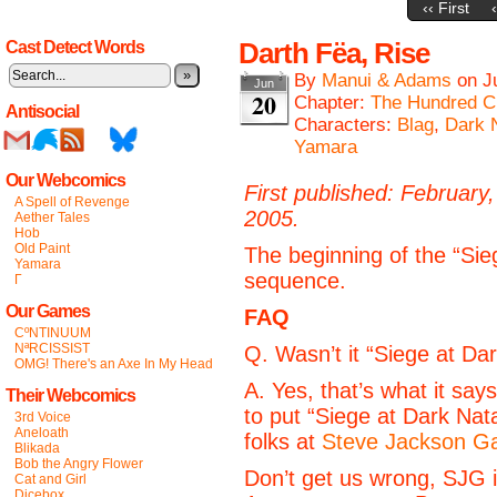
‹‹ First
Darth Fëa, Rise
Cast Detect Words
»
By
Manui & Adams
on
J
Jun
20
Chapter:
The Hundred C
Antisocial
Characters:
Blag
,
Dark 
Yamara
Our Webcomics
First published: February,
A Spell of Revenge
2005.
Aether Tales
Hob
Old Paint
The beginning of the “Sie
Yamara
sequence.
Γ
Our Games
FAQ
CºNTINUUM
NªRCISSIST
Q. Wasn’t it “Siege at Da
OMG! There's an Axe In My Head
A. Yes, that’s what it say
Their Webcomics
to put “Siege at Dark Nata
3rd Voice
Aneloath
folks at
Steve Jackson 
Blikada
Bob the Angry Flower
Don’t get us wrong, SJG i
Cat and Girl
Dicebox