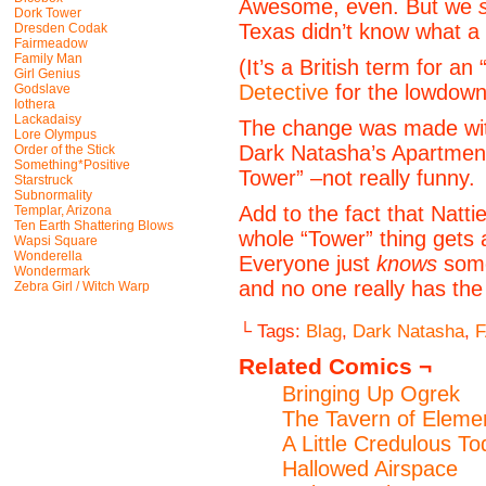
Awesome, even. But we
Dork Tower
Texas didn’t know what a 
Dresden Codak
Fairmeadow
Family Man
(It’s a British term for a
Girl Genius
Detective
for the lowdown
Godslave
Iothera
Lackadaisy
The change was made with
Lore Olympus
Dark Natasha’s Apartmen
Order of the Stick
Something*Positive
Tower” –not really funny.
Starstruck
Subnormality
Add to the fact that Natti
Templar, Arizona
Ten Earth Shattering Blows
whole “Tower” thing gets 
Wapsi Square
Wonderella
Everyone just
knows
some
Wondermark
and no one really has the 
Zebra Girl / Witch Warp
└ Tags:
Blag
,
Dark Natasha
,
Related Comics ¬
Bringing Up Ogrek
The Tavern of Elemen
A Little Credulous T
Hallowed Airspace