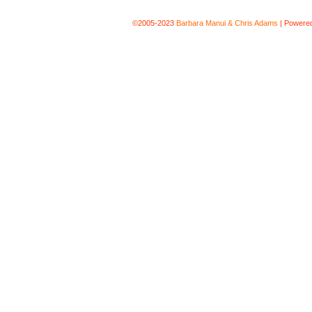
©2005-2023
Barbara Manui & Chris Adams
|
Powere