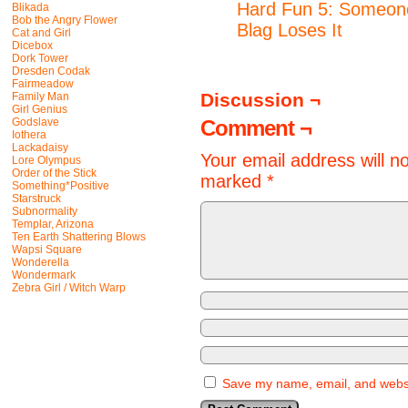
Hard Fun 5: Someon
Blikada
Bob the Angry Flower
Blag Loses It
Cat and Girl
Dicebox
Dork Tower
Dresden Codak
Fairmeadow
Discussion ¬
Family Man
Girl Genius
Godslave
Comment ¬
Iothera
Lackadaisy
Your email address will n
Lore Olympus
Order of the Stick
marked
*
Something*Positive
Starstruck
Subnormality
Templar, Arizona
Ten Earth Shattering Blows
Wapsi Square
Wonderella
Wondermark
Zebra Girl / Witch Warp
Save my name, email, and websit