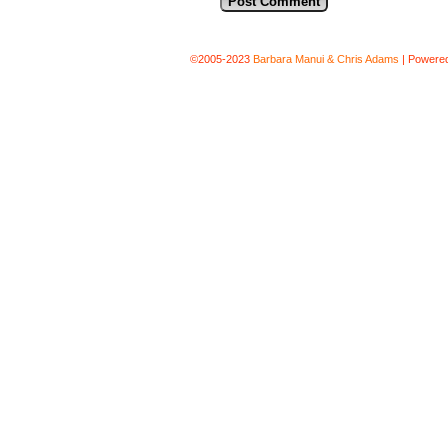
©2005-2023
Barbara Manui & Chris Adams
|
Powere