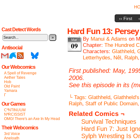
H
‹‹ First
Hard Fun 13: Pers
Cast Detect Words
»
By
Manui & Adams
on
M
Mar
09
Chapter:
The Hundred C
Antisocial
Characters:
Glathheld
,
G
Letterhydes
,
Nêl
,
Ralph
Our Webcomics
First published: May, 199
A Spell of Revenge
2006.
Aether Tales
Hob
See this episode in its (m
Old Paint
Yamara
Γ
└ Tags:
Glathheld
,
Glathheld'
Ralph
,
Staff of Public Domain
Our Games
CºNTINUUM
Related Comics ¬
NªRCISSIST
OMG! There's an Axe In My Head
Survival Techniques
Their Webcomics
Hard Fun 7: Just Ig
3rd Voice
Sylph Wrestling Is O
Aneloath