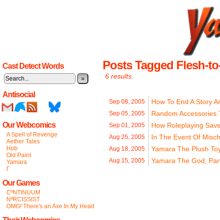
Posts Tagged Flesh-to
Cast Detect Words
6 results.
»
Antisocial
How To End A Story Ar
Sep 08,
2005
Random Accessories 
Sep 05,
2005
Our Webcomics
How Roleplaying Save
Sep 01,
2005
A Spell of Revenge
In The Event Of Misc
Aug 25,
2005
Aether Tales
Hob
Yamara The Plush To
Aug 18,
2005
Old Paint
Yamara The God, Part
Aug 15,
2005
Yamara
Γ
Our Games
CºNTINUUM
NªRCISSIST
OMG! There's an Axe In My Head