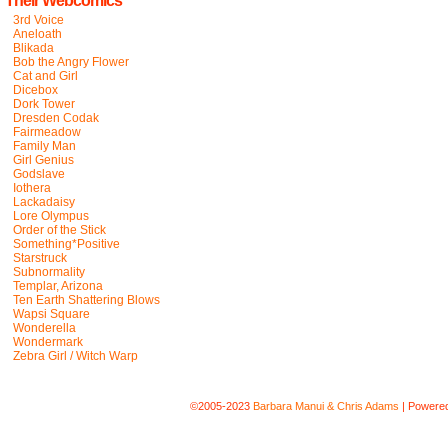
Their Webcomics
3rd Voice
Aneloath
Blikada
Bob the Angry Flower
Cat and Girl
Dicebox
Dork Tower
Dresden Codak
Fairmeadow
Family Man
Girl Genius
Godslave
Iothera
Lackadaisy
Lore Olympus
Order of the Stick
Something*Positive
Starstruck
Subnormality
Templar, Arizona
Ten Earth Shattering Blows
Wapsi Square
Wonderella
Wondermark
Zebra Girl / Witch Warp
©2005-2023
Barbara Manui & Chris Adams
|
Powere