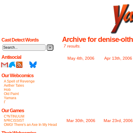
Archive for denise-olth
Cast Detect Words
7 results.
»
Antisocial
May 4th, 2006
Apr 13th, 2006
Our Webcomics
A Spell of Revenge
Aether Tales
Hob
Old Paint
Yamara
Γ
Our Games
CºNTINUUM
Mar 30th, 2006
Mar 23rd, 2006
NªRCISSIST
OMG! There's an Axe In My Head