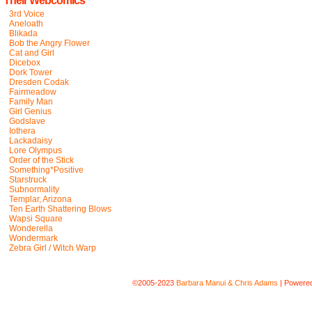
Their Webcomics
3rd Voice
Aneloath
Blikada
Bob the Angry Flower
Cat and Girl
Dicebox
Dork Tower
Dresden Codak
Fairmeadow
Family Man
Girl Genius
Godslave
Iothera
Lackadaisy
Lore Olympus
Order of the Stick
Something*Positive
Starstruck
Subnormality
Templar, Arizona
Ten Earth Shattering Blows
Wapsi Square
Wonderella
Wondermark
Zebra Girl / Witch Warp
©2005-2023
Barbara Manui & Chris Adams
|
Powere