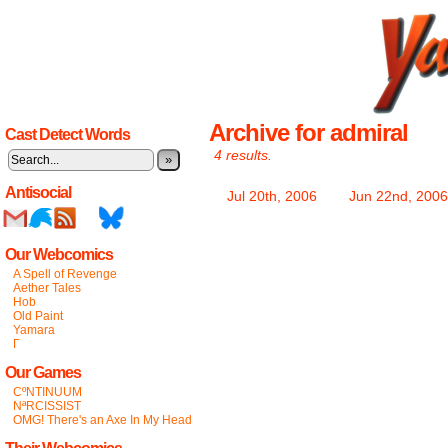
Archive for admiral
Cast Detect Words
4 results.
»
Antisocial
Jul 20th, 2006
Jun 22nd, 2006
Our Webcomics
A Spell of Revenge
Aether Tales
Hob
Old Paint
Yamara
Γ
Our Games
CºNTINUUM
NªRCISSIST
OMG! There's an Axe In My Head