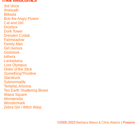
Their Webcomics
3rd Voice
Aneloath
Blikada
Bob the Angry Flower
Cat and Girl
Dicebox
Dork Tower
Dresden Codak
Fairmeadow
Family Man
Girl Genius
Godslave
Iothera
Lackadaisy
Lore Olympus
Order of the Stick
Something*Positive
Starstruck
Subnormality
Templar, Arizona
Ten Earth Shattering Blows
Wapsi Square
Wonderella
Wondermark
Zebra Girl / Witch Warp
©2005-2023
Barbara Manui & Chris Adams
|
Powere