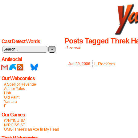
Posts Tagged Threk H
Cast Detect Words
1 result.
»
Antisocial
I, Rock’em
Jun 29,
2006
Our Webcomics
A Spell of Revenge
Aether Tales
Hob
Old Paint
Yamara
Γ
Our Games
CºNTINUUM
NªRCISSIST
OMG! There's an Axe In My Head