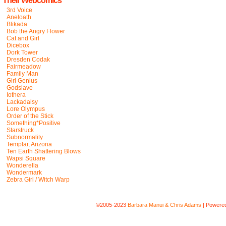
Their Webcomics
3rd Voice
Aneloath
Blikada
Bob the Angry Flower
Cat and Girl
Dicebox
Dork Tower
Dresden Codak
Fairmeadow
Family Man
Girl Genius
Godslave
Iothera
Lackadaisy
Lore Olympus
Order of the Stick
Something*Positive
Starstruck
Subnormality
Templar, Arizona
Ten Earth Shattering Blows
Wapsi Square
Wonderella
Wondermark
Zebra Girl / Witch Warp
©2005-2023
Barbara Manui & Chris Adams
|
Powere