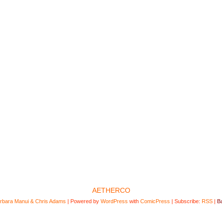
AETHERCO
rbara Manui & Chris Adams
|
Powered by
WordPress
with
ComicPress
|
Subscribe:
RSS
|
Ba