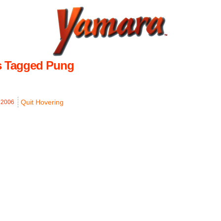
s Tagged Pung
Quit Hovering
,
2006