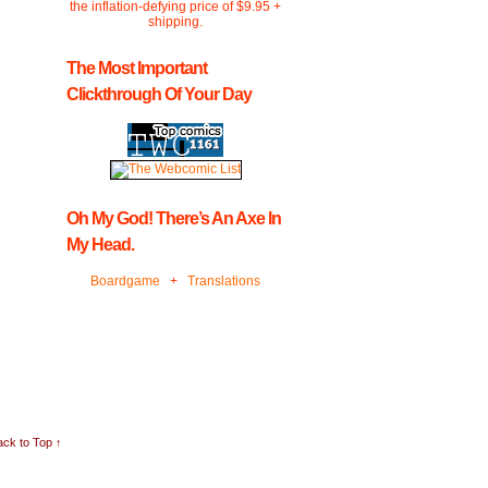
the inflation-defying price of $9.95 +
shipping.
The Most Important
Clickthrough Of Your Day
Oh My God! There’s An Axe In
My Head.
Boardgame
+
Translations
ck to Top ↑