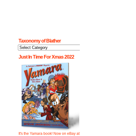
Taxonomy of Blather
Taxonomy
of
Blather
Just In Time For Xmas 2022
It's the Yamara book! Now on eBay at