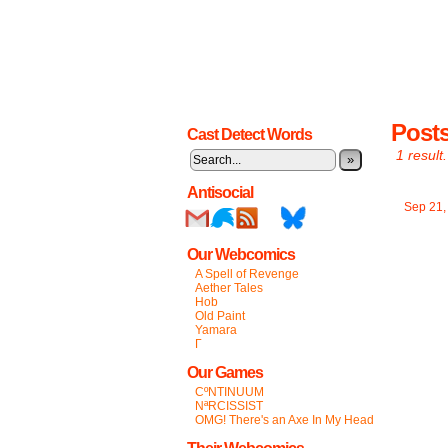
Post
Cast Detect Words
1 result.
»
Antisocial
Sep 21
Our Webcomics
A Spell of Revenge
Aether Tales
Hob
Old Paint
Yamara
Γ
Our Games
CºNTINUUM
NªRCISSIST
OMG! There's an Axe In My Head