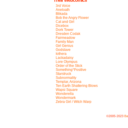
Their Webcomics
3rd Voice
Aneloath
Blikada
Bob the Angry Flower
Cat and Girl
Dicebox
Dork Tower
Dresden Codak
Fairmeadow
Family Man
Girl Genius
Godslave
Iothera
Lackadaisy
Lore Olympus
Order of the Stick
Something*Positive
Starstruck
Subnormality
Templar, Arizona
Ten Earth Shattering Blows
Wapsi Square
Wonderella
Wondermark
Zebra Girl / Witch Warp
©2005-2023
Ba