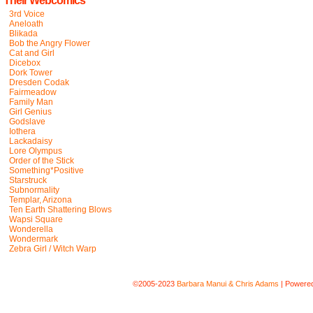
Their Webcomics
3rd Voice
Aneloath
Blikada
Bob the Angry Flower
Cat and Girl
Dicebox
Dork Tower
Dresden Codak
Fairmeadow
Family Man
Girl Genius
Godslave
Iothera
Lackadaisy
Lore Olympus
Order of the Stick
Something*Positive
Starstruck
Subnormality
Templar, Arizona
Ten Earth Shattering Blows
Wapsi Square
Wonderella
Wondermark
Zebra Girl / Witch Warp
©2005-2023
Barbara Manui & Chris Adams
|
Powere