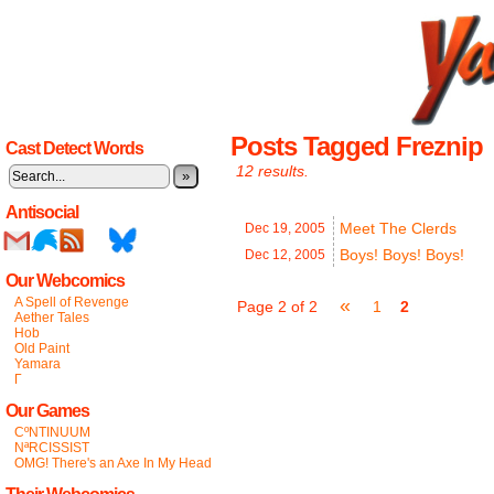
Posts Tagged Freznip
Cast Detect Words
12 results.
»
Antisocial
Meet The Clerds
Dec 19,
2005
Boys! Boys! Boys!
Dec 12,
2005
Our Webcomics
A Spell of Revenge
«
Page 2 of 2
1
2
Aether Tales
Hob
Old Paint
Yamara
Γ
Our Games
CºNTINUUM
NªRCISSIST
OMG! There's an Axe In My Head