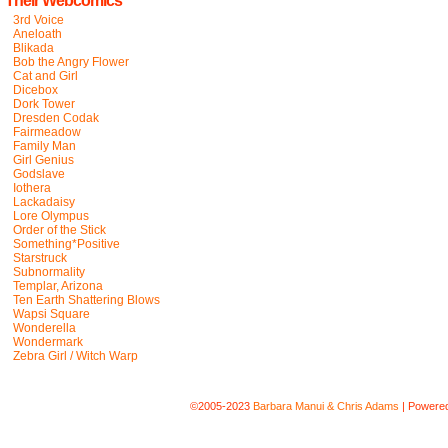
Their Webcomics
3rd Voice
Aneloath
Blikada
Bob the Angry Flower
Cat and Girl
Dicebox
Dork Tower
Dresden Codak
Fairmeadow
Family Man
Girl Genius
Godslave
Iothera
Lackadaisy
Lore Olympus
Order of the Stick
Something*Positive
Starstruck
Subnormality
Templar, Arizona
Ten Earth Shattering Blows
Wapsi Square
Wonderella
Wondermark
Zebra Girl / Witch Warp
©2005-2023
Barbara Manui & Chris Adams
|
Powere