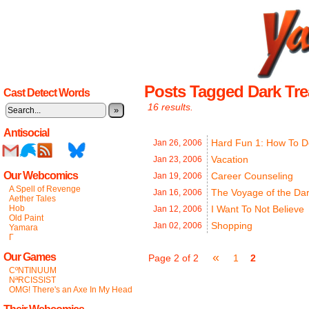
Posts Tagged Dark Tre
Cast Detect Words
16 results.
»
Antisocial
Hard Fun 1: How To D
Jan 26,
2006
Vacation
Jan 23,
2006
Our Webcomics
Career Counseling
Jan 19,
2006
A Spell of Revenge
The Voyage of the Dar
Jan 16,
2006
Aether Tales
Hob
I Want To Not Believe
Jan 12,
2006
Old Paint
Shopping
Jan 02,
2006
Yamara
Γ
«
Our Games
Page 2 of 2
1
2
CºNTINUUM
NªRCISSIST
OMG! There's an Axe In My Head