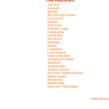
Their Webcomics
3rd Voice
Aneloath
Blikada
Bob the Angry Flower
Cat and Girl
Dicebox
Dork Tower
Dresden Codak
Fairmeadow
Family Man
Girl Genius
Godslave
Iothera
Lackadaisy
Lore Olympus
Order of the Stick
Something*Positive
Starstruck
Subnormality
Templar, Arizona
Ten Earth Shattering Blows
Wapsi Square
Wonderella
Wondermark
Zebra Girl / Witch Warp
©2005-2023
Ba