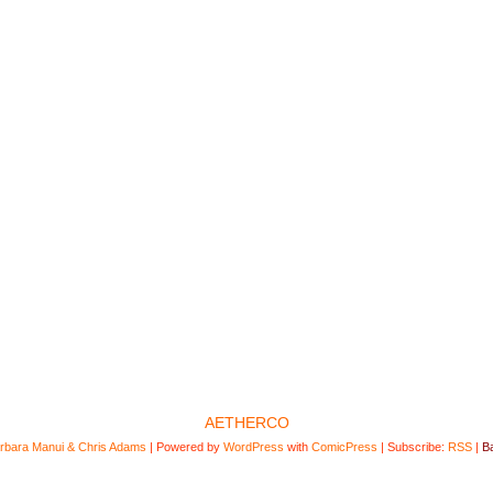
AETHERCO
rbara Manui & Chris Adams
|
Powered by
WordPress
with
ComicPress
|
Subscribe:
RSS
|
Ba