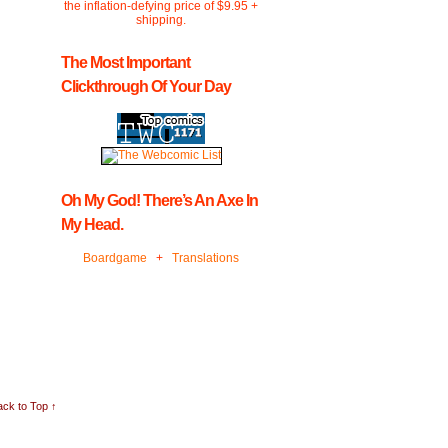
the inflation-defying price of $9.95 +
shipping.
The Most Important
Clickthrough Of Your Day
Oh My God! There’s An Axe In
My Head.
Boardgame
+
Translations
ck to Top ↑