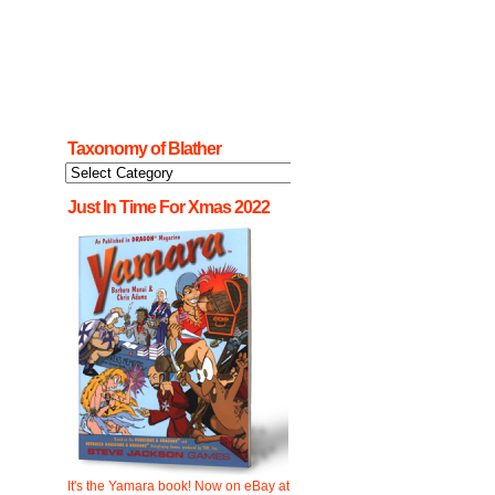
Taxonomy of Blather
Taxonomy
of
Blather
Just In Time For Xmas 2022
It's the Yamara book! Now on eBay at