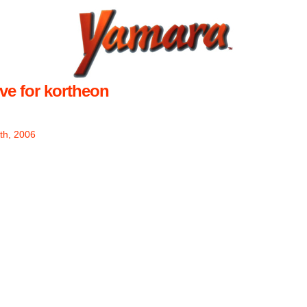
ve for kortheon
th, 2006