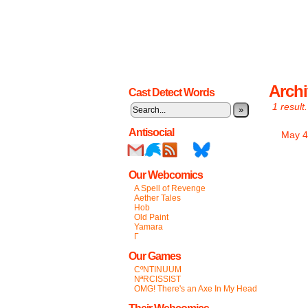
Archi
Cast Detect Words
1 result.
»
Antisocial
May 4
Our Webcomics
A Spell of Revenge
Aether Tales
Hob
Old Paint
Yamara
Γ
Our Games
CºNTINUUM
NªRCISSIST
OMG! There's an Axe In My Head