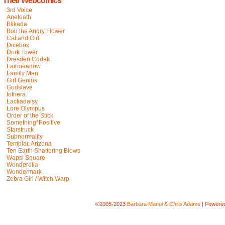
Their Webcomics
3rd Voice
Aneloath
Blikada
Bob the Angry Flower
Cat and Girl
Dicebox
Dork Tower
Dresden Codak
Fairmeadow
Family Man
Girl Genius
Godslave
Iothera
Lackadaisy
Lore Olympus
Order of the Stick
Something*Positive
Starstruck
Subnormality
Templar, Arizona
Ten Earth Shattering Blows
Wapsi Square
Wonderella
Wondermark
Zebra Girl / Witch Warp
©2005-2023
Barbara Manui & Chris Adams
|
Powere