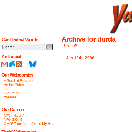
Archive for durda
Cast Detect Words
1 result.
»
Antisocial
Jan 12th, 2006
Our Webcomics
A Spell of Revenge
Aether Tales
Hob
Old Paint
Yamara
Γ
Our Games
CºNTINUUM
NªRCISSIST
OMG! There's an Axe In My Head