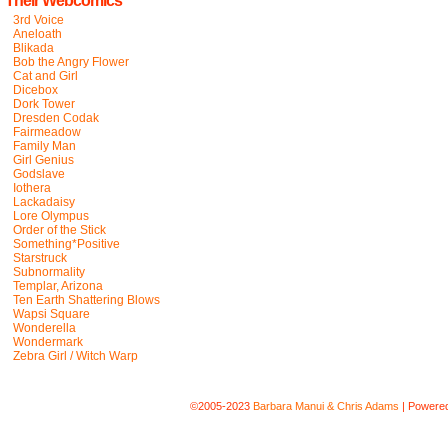
Their Webcomics
3rd Voice
Aneloath
Blikada
Bob the Angry Flower
Cat and Girl
Dicebox
Dork Tower
Dresden Codak
Fairmeadow
Family Man
Girl Genius
Godslave
Iothera
Lackadaisy
Lore Olympus
Order of the Stick
Something*Positive
Starstruck
Subnormality
Templar, Arizona
Ten Earth Shattering Blows
Wapsi Square
Wonderella
Wondermark
Zebra Girl / Witch Warp
©2005-2023
Barbara Manui & Chris Adams
|
Powere