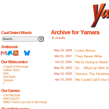
Archive for Yamara
Cast Detect Words
6 results.
»
Antisocial
Ludus Bonus
May 29,
2008
They Never Write
Mar 01,
2007
Our Webcomics
We’re Going to Need
Oct 23,
2005
A Spell of Revenge
So… What Up With th
May 30,
2005
Aether Tales
Hob
Yamara: The Hundred
May 24,
2005
Old Paint
We Could Call It Our
Apr 14,
2005
Yamara
Γ
Our Games
CºNTINUUM
NªRCISSIST
OMG! There's an Axe In My Head